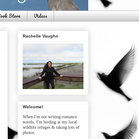
ook Store
Videos
Rachelle Vaughn
Welcome!
When I'm not writing romance
novels, I'm birding at my local
wildlife refuges & taking lots of
photos.