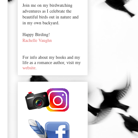
Join me on my birdwatching
adventures as I celebrate the
beautiful birds out in nature and
in my own backyard.
Happy Birding!
Rachelle Vaughn
For info about my books and my
life as a romance author, visit my
website
.