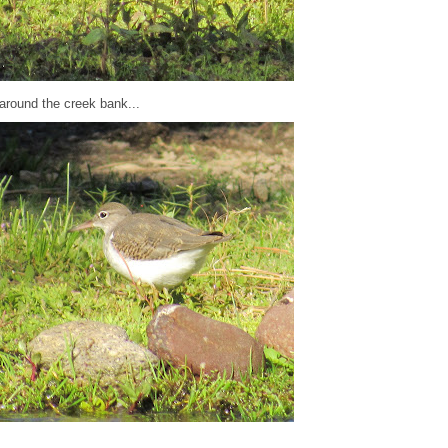
around the creek bank...