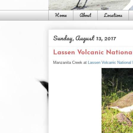
Home
About
Locations
Sunday, August 13, 2017
Lassen Volcanic National
Manzanita Creek at
Lassen Volcanic National