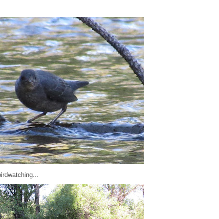
irdwatching...