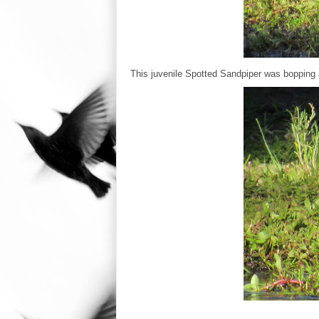
This juvenile Spotted Sandpiper was bopping 