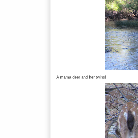
A mama deer and her twins!