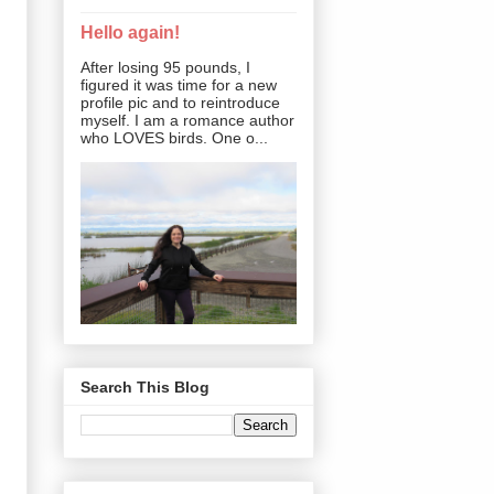
Hello again!
After losing 95 pounds, I
figured it was time for a new
profile pic and to reintroduce
myself. I am a romance author
who LOVES birds. One o...
Search This Blog