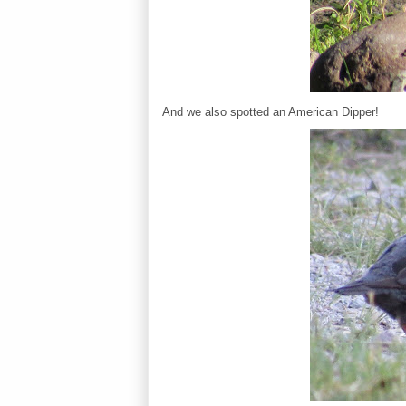
And we also spotted an American Dipper!