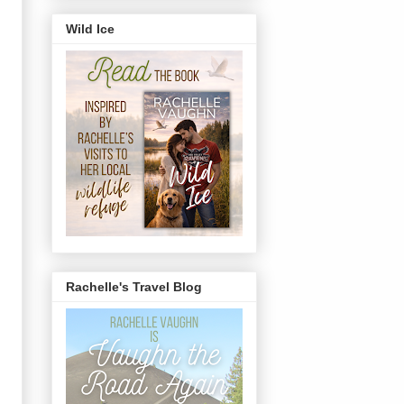
Wild Ice
Rachelle's Travel Blog