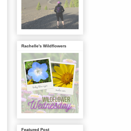
Rachelle's Wildflowers
Featured Post