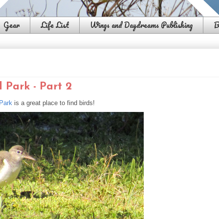
Gear
Life List
Wings and Daydreams Publishing
B
 Park - Part 2
 Park
is a great place to find birds!