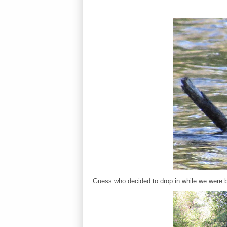
Guess who decided to drop in while we were b