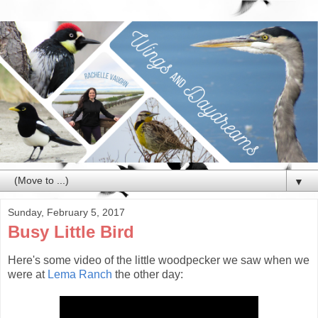
▼
Sunday, February 5, 2017
Busy Little Bird
Here's some video of the little woodpecker we saw when we
were at
Lema Ranch
the other day: