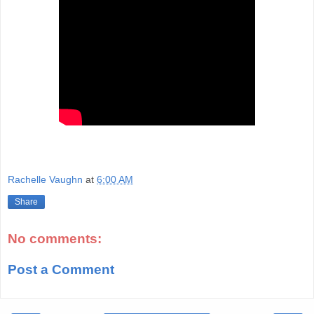
Rachelle Vaughn
at
6:00 AM
Share
No comments:
Post a Comment