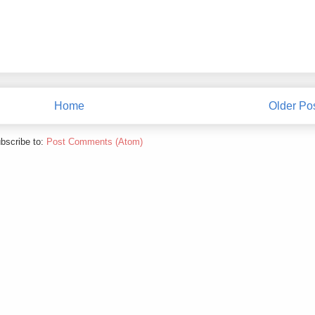
Home
Older Po
bscribe to:
Post Comments (Atom)