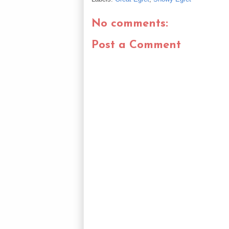
No comments:
Post a Comment