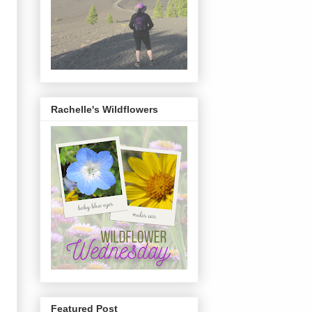
Rachelle's Wildflowers
Featured Post