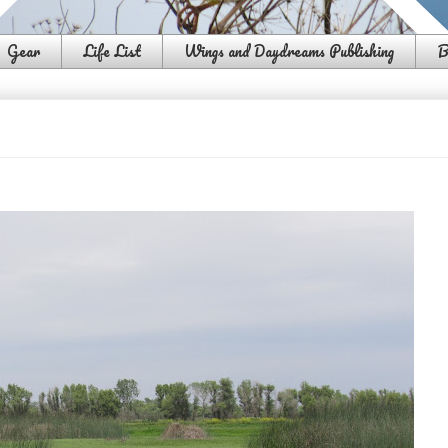
Gear
Life List
Wings and Daydreams Publishing
B