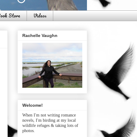
ook Store
Videos
Rachelle Vaughn
Welcome!
When I'm not writing romance
novels, I'm birding at my local
wildlife refuges & taking lots of
photos.