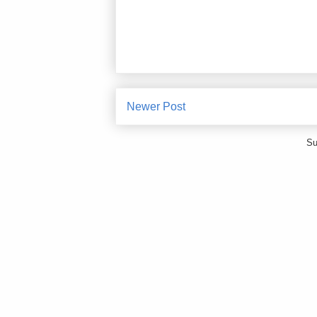
Newer Post
Su