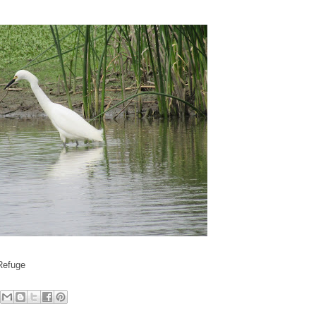
 Refuge