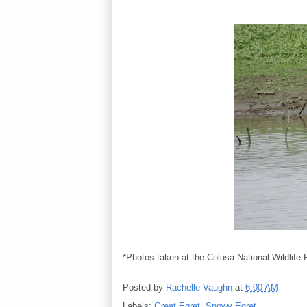
*Photos taken at the Colusa National Wildlife
Posted by
Rachelle Vaughn
at
6:00 AM
Labels:
Great Egret
,
Snowy Egret