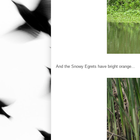
And the Snowy Egrets have bright orange...