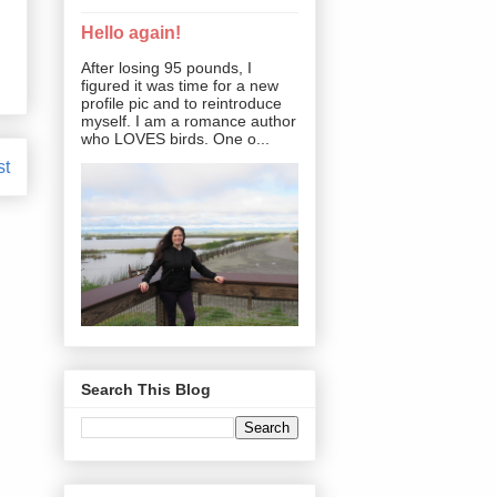
Hello again!
After losing 95 pounds, I
figured it was time for a new
profile pic and to reintroduce
myself. I am a romance author
who LOVES birds. One o...
st
Search This Blog