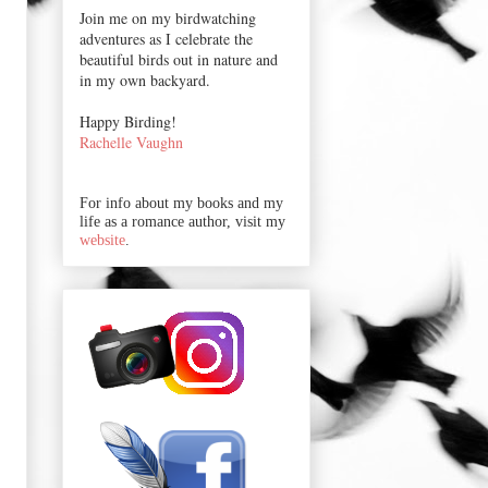
Join me on my birdwatching
adventures as I celebrate the
beautiful birds out in nature and
in my own backyard.
Happy Birding!
Rachelle Vaughn
For info about my books and my
life as a romance author, visit my
website
.