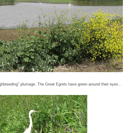
ghbreeding" plumage. The Great Egrets have green around their eyes...