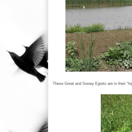
These Great and Snowy Egrets are in their "hi