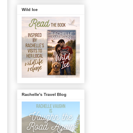
Wild Ice
Rachelle's Travel Blog