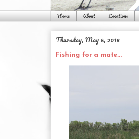
Home
About
Locations
Thursday, May 5, 2016
Fishing for a mate...