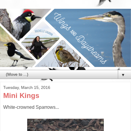
▼
Tuesday, March 15, 2016
Mini Kings
White-crowned Sparrows...