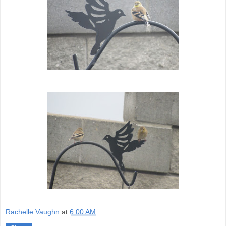
Rachelle Vaughn
at
6:00 AM