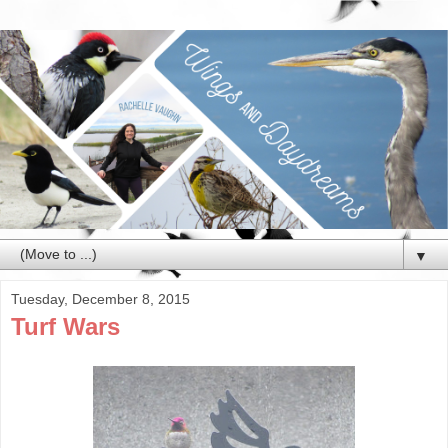
▼
Tuesday, December 8, 2015
Turf Wars