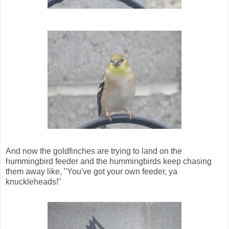
And now the goldfinches are trying to land on the
hummingbird feeder and the hummingbirds keep chasing
them away like, "You've got your own feeder, ya
knuckleheads!"