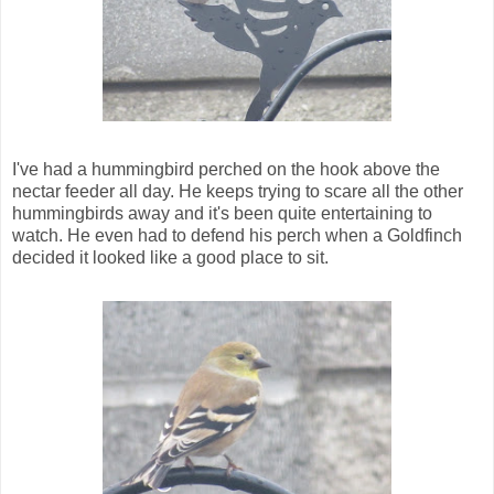
I've had a hummingbird perched on the hook above the
nectar feeder all day. He keeps trying to scare all the other
hummingbirds away and it's been quite entertaining to
watch. He even had to defend his perch when a Goldfinch
decided it looked like a good place to sit.