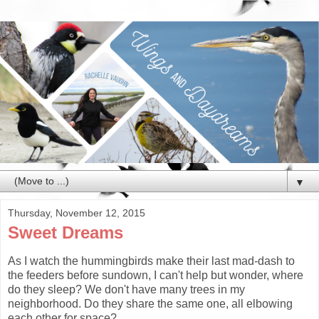
▼
Thursday, November 12, 2015
Sweet Dreams
As I watch the hummingbirds make their last mad-dash to
the feeders before sundown, I can't help but wonder, where
do they sleep? We don't have many trees in my
neighborhood. Do they share the same one, all elbowing
each other for space?