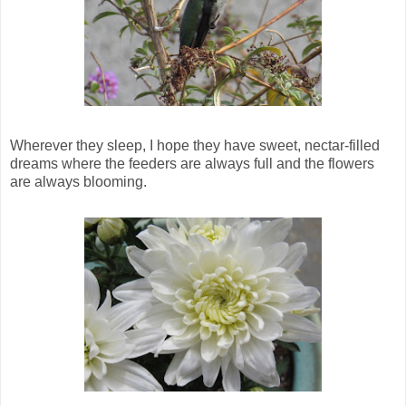
Wherever they sleep, I hope they have sweet, nectar-filled
dreams where the feeders are always full and the flowers
are always blooming.