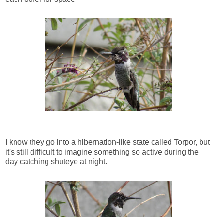
I know they go into a hibernation-like state called Torpor, but
it's still difficult to imagine something so active during the
day catching shuteye at night.