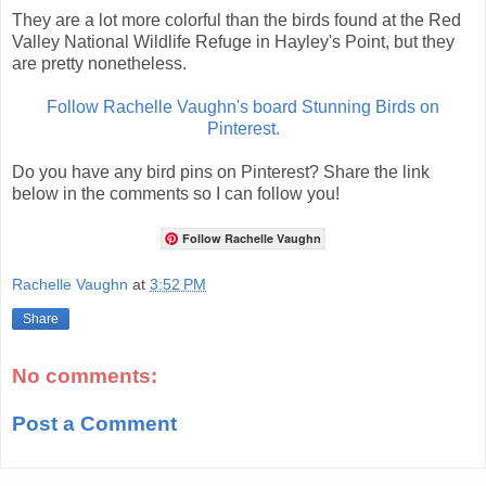
They are a lot more colorful than the birds found at the Red
Valley National Wildlife Refuge in Hayley's Point, but they
are pretty nonetheless.
Follow Rachelle Vaughn's board Stunning Birds on
Pinterest.
Do you have any bird pins on Pinterest? Share the link
below in the comments so I can follow you!
Follow Rachelle Vaughn
Rachelle Vaughn
at
3:52 PM
Share
No comments:
Post a Comment