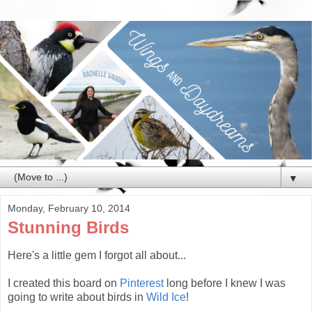
▼
Monday, February 10, 2014
Stunning Birds
Here's a little gem I forgot all about...
I created this board on
Pinterest
long before I knew I was
going to write about birds in
Wild Ice
!