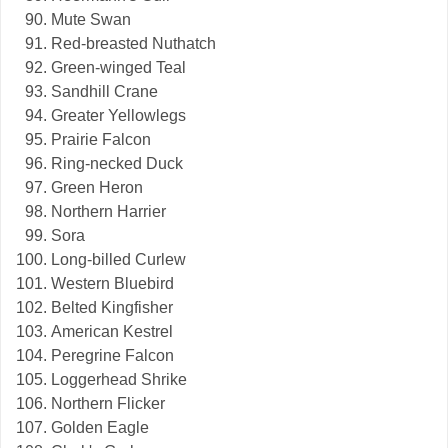
Mute Swan
Red-breasted Nuthatch
Green-winged Teal
Sandhill Crane
Greater Yellowlegs
Prairie Falcon
Ring-necked Duck
Green Heron
Northern Harrier
Sora
Long-billed Curlew
Western Bluebird
Belted Kingfisher
American Kestrel
Peregrine Falcon
Loggerhead Shrike
Northern Flicker
Golden Eagle