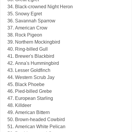
Black-crowned Night Heron
Snowy Egret
Savannah Sparrow
American Crow
Rock Pigeon
Northern Mockingbird
Ring-billed Gull
Brewer's Blackbird
Anna's Hummingbird
Lesser Goldfinch
Western Scrub Jay
Black Phoebe
Pied-billed Grebe
European Starling
Killdeer
American Bittern
Brown-headed Cowbird
American White Pelican