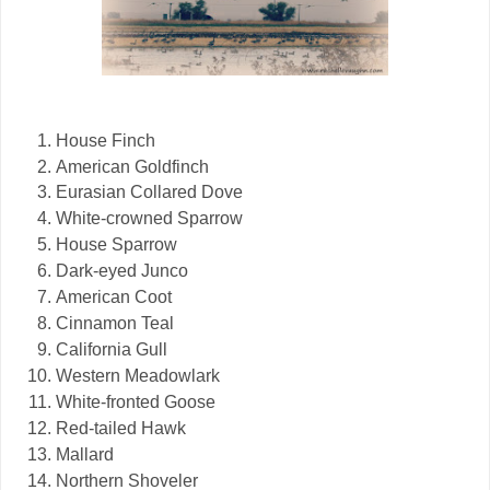
House Finch
American Goldfinch
Eurasian Collared Dove
White-crowned Sparrow
House Sparrow
Dark-eyed Junco
American Coot
Cinnamon Teal
California Gull
Western Meadowlark
White-fronted Goose
Red-tailed Hawk
Mallard
Northern Shoveler