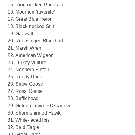
Ring-necked Pheasant
Moorhen (juvenile)
Great Blue Heron
Black-necked Stilt
Gadwall
Red-winged Blackbird
Marsh Wren
American Wigeon
Turkey Vulture
Northern Pintail
Ruddy Duck
Snow Goose
Ross' Goose
Bufflehead
Golden-crowned Sparrow
Sharp-shinned Hawk
White-faced Ibis
Bald Eagle
Great Egret