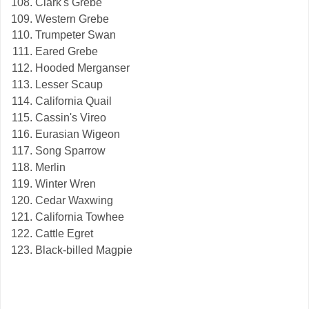
Clark's Grebe
Western Grebe
Trumpeter Swan
Eared Grebe
Hooded Merganser
Lesser Scaup
California Quail
Cassin's Vireo
Eurasian Wigeon
Song Sparrow
Merlin
Winter Wren
Cedar Waxwing
California Towhee
Cattle Egret
Black-billed Magpie