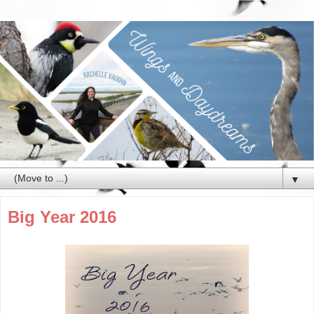
▼
Big Year 2016