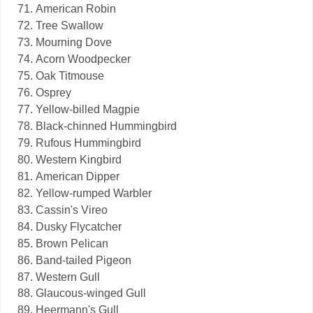
American Robin
Tree Swallow
Mourning Dove
Acorn Woodpecker
Oak Titmouse
Osprey
Yellow-billed Magpie
Black-chinned Hummingbird
Rufous Hummingbird
Western Kingbird
American Dipper
Yellow-rumped Warbler
Cassin's Vireo
Dusky Flycatcher
Brown Pelican
Band-tailed Pigeon
Western Gull
Glaucous-winged Gull
Heermann's Gull