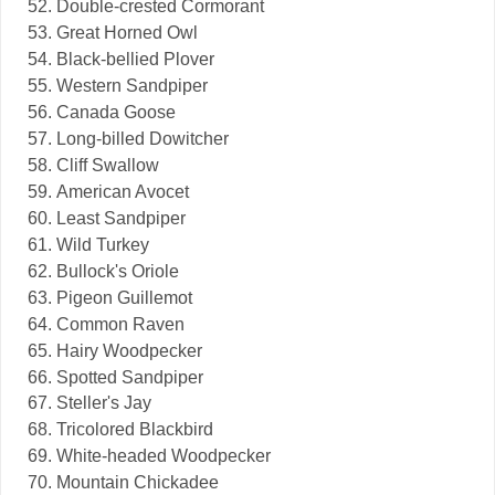
Double-crested Cormorant
Great Horned Owl
Black-bellied Plover
Western Sandpiper
Canada Goose
Long-billed Dowitcher
Cliff Swallow
American Avocet
Least Sandpiper
Wild Turkey
Bullock's Oriole
Pigeon Guillemot
Common Raven
Hairy Woodpecker
Spotted Sandpiper
Steller's Jay
Tricolored Blackbird
White-headed Woodpecker
Mountain Chickadee